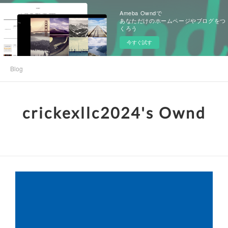
Ameba Owndで
あなただけのホームページやブログをつ
くろう
今すぐ試す
Blog
crickexllc2024's Ownd