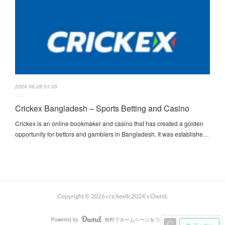
2024.06.28 01:05
Crickex Bangladesh – Sports Betting and Casino
Crickex is an online bookmaker and casino that has created a golden
opportunity for bettors and gamblers in Bangladesh. It was establishe…
Copyright ©
2026
crickexllc2024's Ownd
.
Powered by
無料でホームページをつくろう
AmebaOwnd